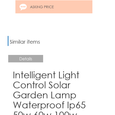
ASKING PRICE
Similar items
Details
Intelligent Light
Control Solar
Garden Lamp
Waterproof Ip65
50w 60w 100w