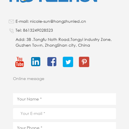
E-mail: nicole-sun@hongzhunled.cn
Tel: 8613249028523
Add: 3B .Tongfu Noth Road,Tongyi industry Zone,
Guzhen Town, ZhongShan city, China
Online message