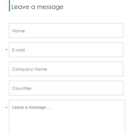
Leave a message
*
*