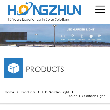
15 Years Experience In Solar Solutions
PRODUCTS
Home
Products
LED Garden Light
Solar LED Garden Light