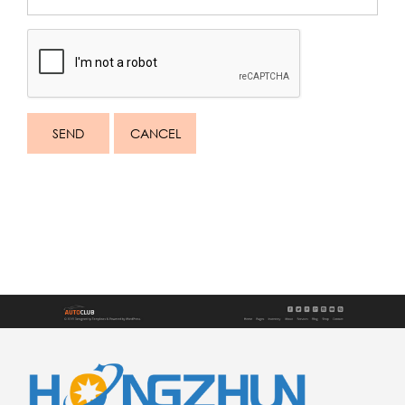
SEND
CANCEL