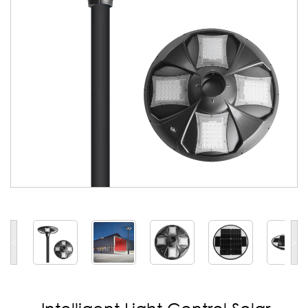
<
>
Intelligent Light Control Solar