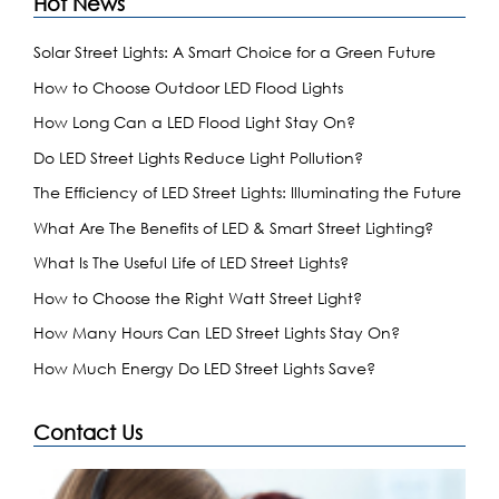
Hot News
Solar Street Lights: A Smart Choice for a Green Future
How to Choose Outdoor LED Flood Lights
How Long Can a LED Flood Light Stay On?
Do LED Street Lights Reduce Light Pollution?
The Efficiency of LED Street Lights: Illuminating the Future
What Are The Benefits of LED & Smart Street Lighting?
What Is The Useful Life of LED Street Lights?
How to Choose the Right Watt Street Light?
How Many Hours Can LED Street Lights Stay On?
How Much Energy Do LED Street Lights Save?
Contact Us