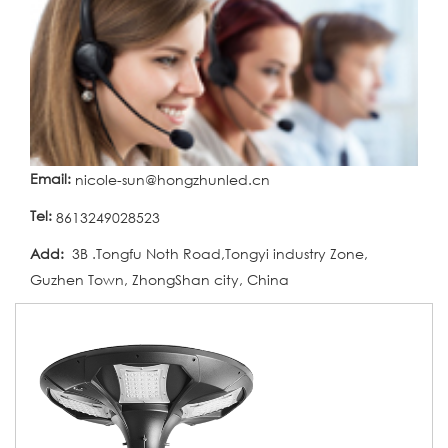
Email:
nicole-sun@hongzhunled.cn
Tel:
8613249028523
Add:
3B .Tongfu Noth Road,Tongyi industry Zone,
Guzhen Town, ZhongShan city, China