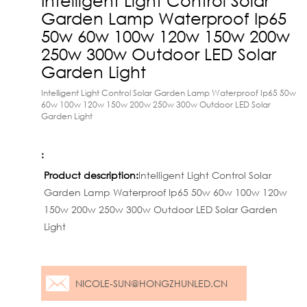
Garden Lamp Waterproof Ip65
50w 60w 100w 120w 150w 200w
250w 300w Outdoor LED Solar
Garden Light
Intelligent Light Control Solar Garden Lamp Waterproof Ip65 50w
60w 100w 120w 150w 200w 250w 300w Outdoor LED Solar
Garden Light
:
Product description:
Intelligent Light Control Solar
Garden Lamp Waterproof Ip65 50w 60w 100w 120w
150w 200w 250w 300w Outdoor LED Solar Garden
Light
NICOLE-SUN@HONGZHUNLED.CN