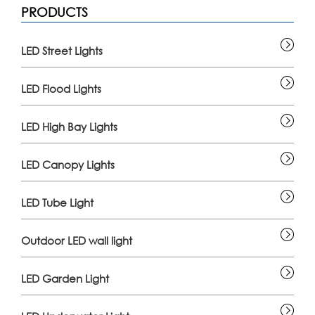
PRODUCTS
LED Street Lights
LED Flood Lights
LED High Bay Lights
LED Canopy Lights
LED Tube Light
Outdoor LED wall light
LED Garden Light