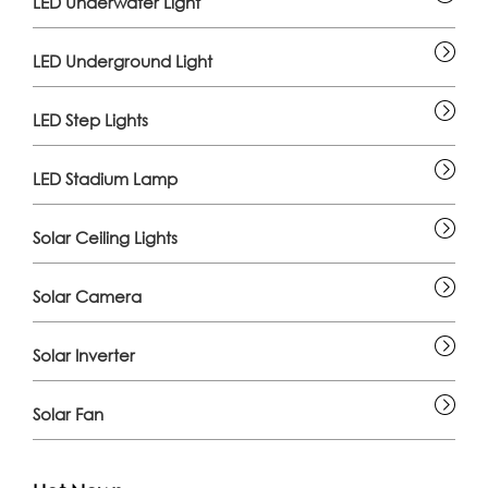
LED Underwater Light
LED Underground Light
LED Step Lights
LED Stadium Lamp
Solar Ceiling Lights
Solar Camera
Solar Inverter
Solar Fan