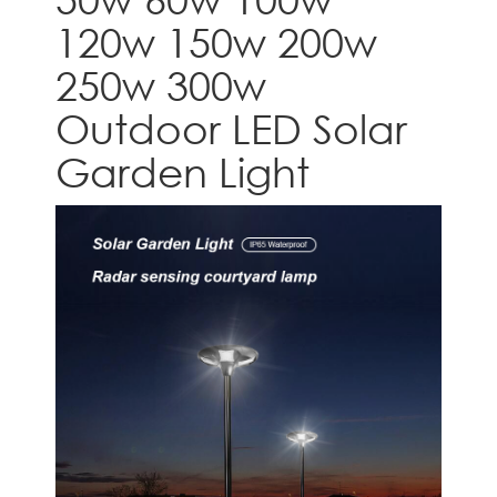
120w 150w 200w
250w 300w
Outdoor LED Solar
Garden Light