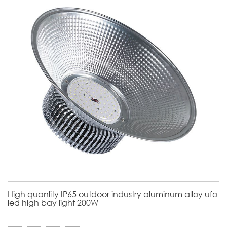
High quanlity IP65 outdoor industry aluminum alloy ufo
led high bay light 200W