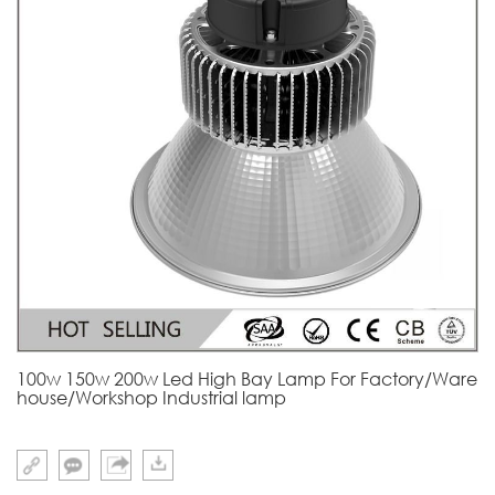
100w 150w 200w Led High Bay Lamp For Factory/Ware
house/Workshop Industrial lamp