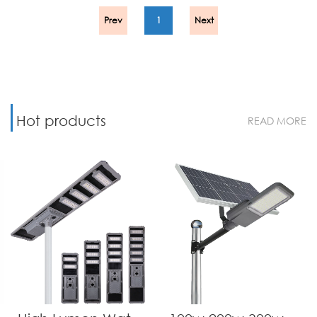
Prev
1
Next
Hot products
READ MORE