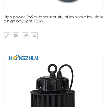
High power IP65 outdoor industry aluminum alloy ufo le
d high bay light 150W