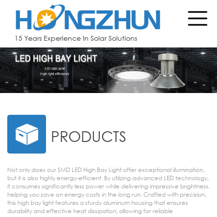
15 Years Experience In Solar Solutions
PRODUCTS
Not only does our SMD LED High Bay Light offer exceptional illumination,
but it is also highly energy-efficient. By utilizing advanced LED technology,
it consumes significantly less power while delivering impressive brightness,
helping you save on energy costs in the long run. Crafted with precision,
this high bay light features a sturdy aluminum housing that ensures
durability and effective heat dissipation, allowing for reliable