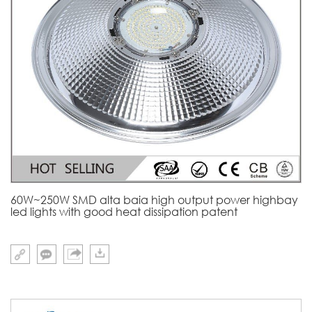
60W~250W SMD alta baia high output power highbay
led lights with good heat dissipation patent