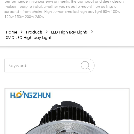
performance in various environments. The compact and sleek design
makes it easy to install, whether you need to mount it on ceilings or
suspend it from chains. High Lumen smd led high bay light 80w 100w
120w 150w 200w 250w
Home
Products
LED High Bay Lights
SMD LED High bay Light