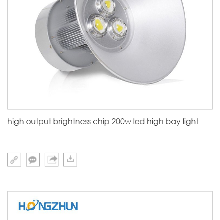
high output brightness chip 200w led high bay light