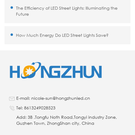
The Efficiency of LED Street Lights: Illuminating the
Future
How Much Energy Do LED Street Lights Save?
E-mail: nicole-sun@hongzhunled.cn
Tel: 8613249028523
Add: 3B .Tongfu Noth Road,Tongyi industry Zone,
Guzhen Town, ZhongShan city, China