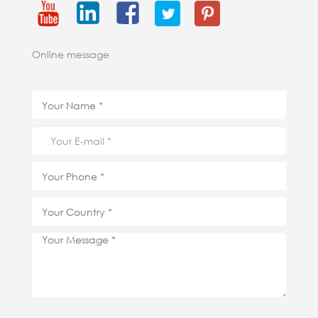
Online message