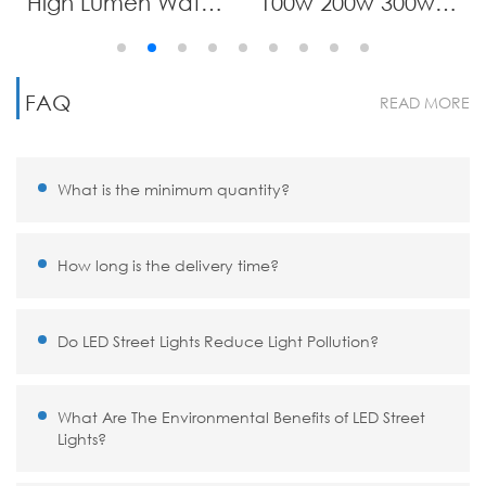
High Lumen Waterproof IP65 Integrated All in One Solar Lamp Aluminum 100W 200W 300W 400W 500W 600W 700W Led Solar Street Light
100w 200w 300w Solar Street Light Outdoor,Solar Parking Lot Lights Commercial Dusk to Dawn, 6500k IP67 Street Led with Remote Control for Street,Court,Barn
FAQ
READ MORE
What is the minimum quantity?
How long is the delivery time?
Do LED Street Lights Reduce Light Pollution?
What Are The Environmental Benefits of LED Street
Lights?