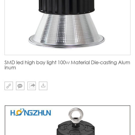
SMD led high bay light 100w Material Die-casting Alum
inum