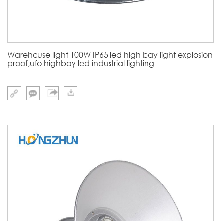
Warehouse light 100W IP65 led high bay light explosion
proof,ufo highbay led industrial lighting