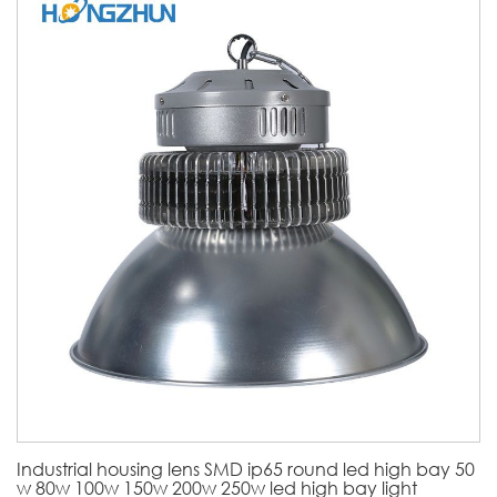
Industrial housing lens SMD ip65 round led high bay 50
w 80w 100w 150w 200w 250w led high bay light