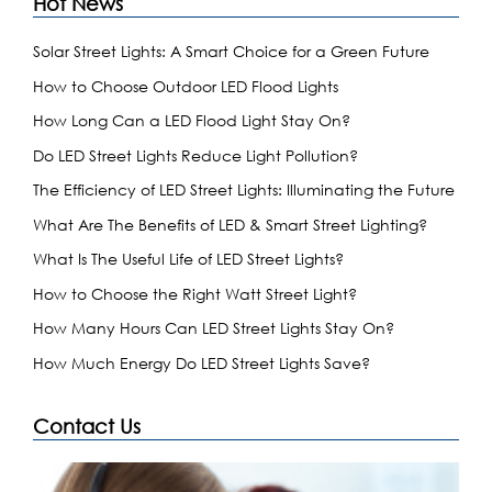
Hot News
Solar Street Lights: A Smart Choice for a Green Future
How to Choose Outdoor LED Flood Lights
How Long Can a LED Flood Light Stay On?
Do LED Street Lights Reduce Light Pollution?
The Efficiency of LED Street Lights: Illuminating the Future
What Are The Benefits of LED & Smart Street Lighting?
What Is The Useful Life of LED Street Lights?
How to Choose the Right Watt Street Light?
How Many Hours Can LED Street Lights Stay On?
How Much Energy Do LED Street Lights Save?
Contact Us