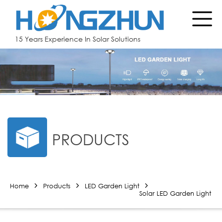
15 Years Experience In Solar Solutions
PRODUCTS
Home
Products
LED Garden Light
Solar LED Garden Light