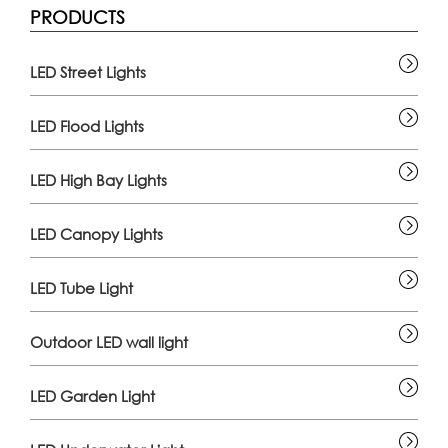
PRODUCTS
LED Street Lights
LED Flood Lights
LED High Bay Lights
LED Canopy Lights
LED Tube Light
Outdoor LED wall light
LED Garden Light