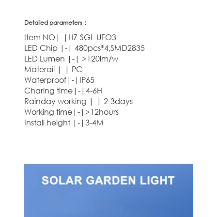
Detailed parameters：
Item NO|-|HZ-SGL-UFO3
LED Chip |-| 480pcs*4,SMD2835
LED Lumen |-| >120lm/w
Materail |-| PC
Waterproof|-|IP65
Charing time|-|4-6H
Rainday working |-| 2-3days
Working time|-|>12hours
Install height |-|3-4M