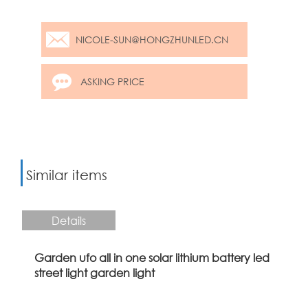
NICOLE-SUN@HONGZHUNLED.CN
ASKING PRICE
Similar items
Details
Garden ufo all in one solar lithium battery led
street light garden light