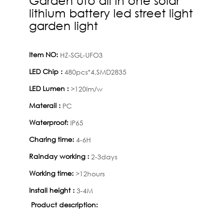
lithium battery led street light
garden light
Item NO:
HZ-SGL-UFO3
LED Chip :
480pcs*4,SMD2835
LED Lumen :
>120lm/w
Materail :
PC
Waterproof:
IP65
Charing time:
4-6H
Rainday working :
2-3days
Working time:
>12hours
Install height :
3-4M
Product description: