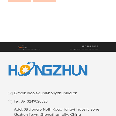
E-mail: nicole-sun@hongzhunled.cn
Tel: 8613249028523
Add: 3B .Tongfu Noth Road,Tongyi industry Zone,
Guzhen Town, ZhongShan city, China