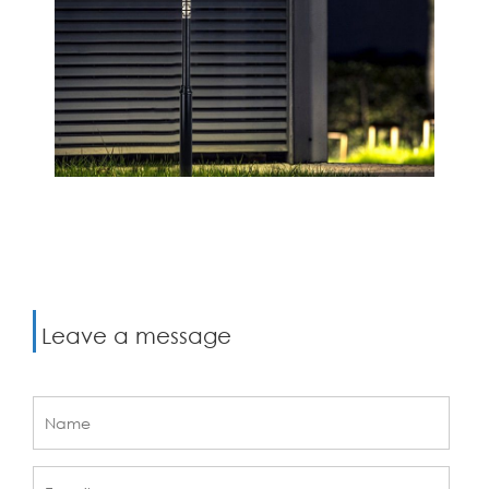
Leave a message