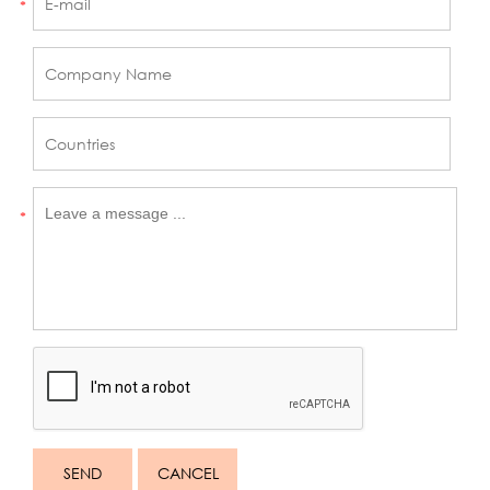
*
*
SEND
CANCEL