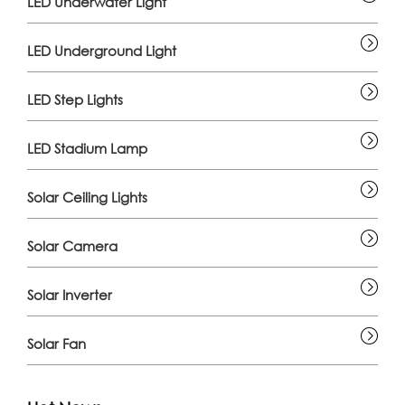
LED Underwater Light
LED Underground Light
LED Step Lights
LED Stadium Lamp
Solar Ceiling Lights
Solar Camera
Solar Inverter
Solar Fan