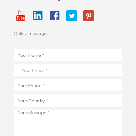
Online message