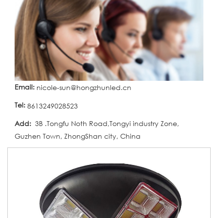
Email:
nicole-sun@hongzhunled.cn
Tel:
8613249028523
Add:
3B .Tongfu Noth Road,Tongyi industry Zone,
Guzhen Town, ZhongShan city, China