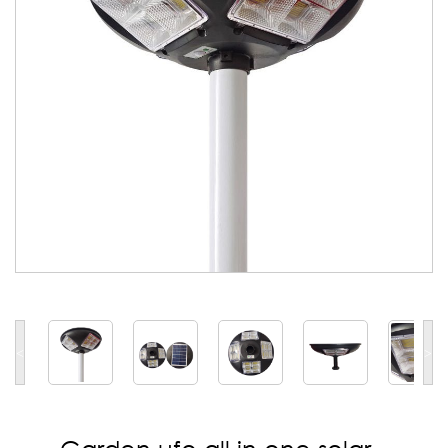
<
>
Garden ufo all in one solar