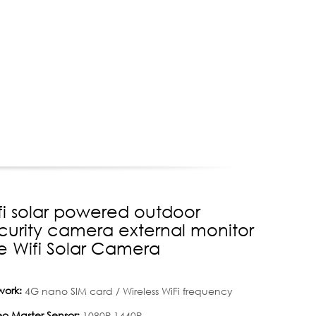
fi solar powered outdoor
curity camera external monitor
e Wifi Solar Camera
work:
4G nano SIM card / Wireless WiFi frequency
o Master Sensor:
1080P,1440P