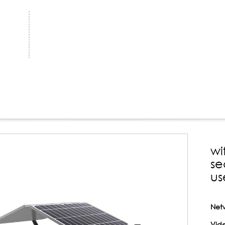
wi
se
us
Net
Vide