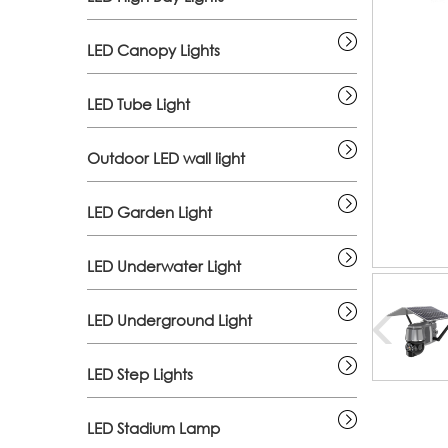
LED Canopy Lights
LED Tube Light
Outdoor LED wall light
LED Garden Light
LED Underwater Light
LED Underground Light
LED Step Lights
LED Stadium Lamp