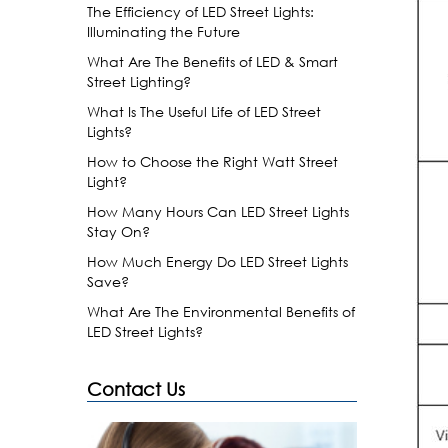
The Efficiency of LED Street Lights:
Illuminating the Future
What Are The Benefits of LED & Smart
Street Lighting?
What Is The Useful Life of LED Street
Lights?
How to Choose the Right Watt Street
Light?
How Many Hours Can LED Street Lights
Stay On?
How Much Energy Do LED Street Lights
Save?
What Are The Environmental Benefits of
LED Street Lights?
Contact Us