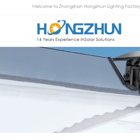
Welcome to Zhongshan Hongzhun Lighting Factor
14 Years Experience InSolar Solutions