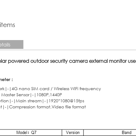
 items
tails
solar powered outdoor security camera external monitor use
meter：
rk|-|4G nano SIM card / Wireless WiFi frequency
 Master Sensor|-|1080P,1440P
ution|-|Main stream|-|1920*1080@15fps
t|-|Compression format,Video file format