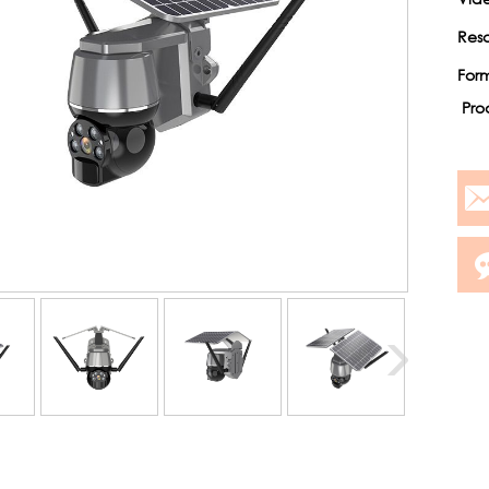
Reso
For
Pro