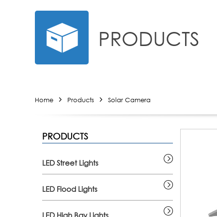
PRODUCTS
Home
Products
Solar Camera
PRODUCTS
LED Street Lights
LED Flood Lights
LED High Bay Lights