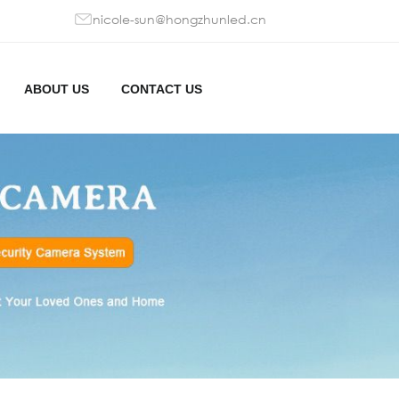
nicole-sun@hongzhunled.cn
ABOUT US
CONTACT US