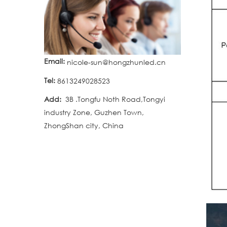
Email:
nicole-sun@hongzhunled.cn
Tel:
8613249028523
Add:
3B .Tongfu Noth Road,Tongyi
industry Zone, Guzhen Town,
ZhongShan city, China