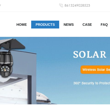
y
8613249028523
HOME
PRODUCTS
NEWS
CASE
FAQ