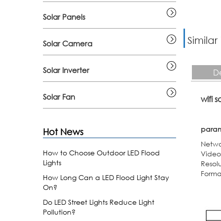
Solar Panels
Similar
Solar Camera
Solar Inverter
De
Solar Fan
wifi 
para
Hot News
Netwo
How to Choose Outdoor LED Flood
Video
Lights
Resol
Forma
How Long Can a LED Flood Light Stay
On?
Do LED Street Lights Reduce Light
Pollution?