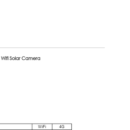
 Wifi Solar Camera