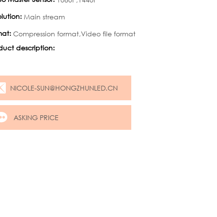
lution:
Main stream
mat:
Compression format,Video file format
duct description:
NICOLE-SUN@HONGZHUNLED.CN
ASKING PRICE