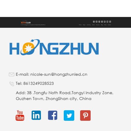
E-mail: nicole-sun@hongzhunled.cn
Tel: 8613249028523
Add: 3B .Tongfu Noth Road,Tongyi industry Zone,
Guzhen Town, ZhongShan city, China