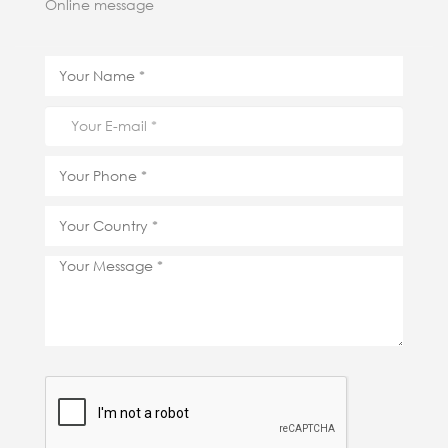
Online message