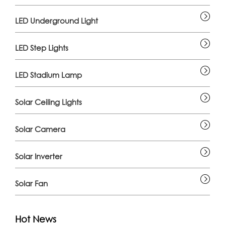
LED Underground Light
LED Step Lights
LED Stadium Lamp
Solar Ceiling Lights
Solar Camera
Solar Inverter
Solar Fan
Hot News