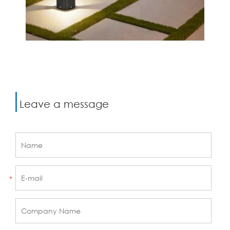
Leave a message
*