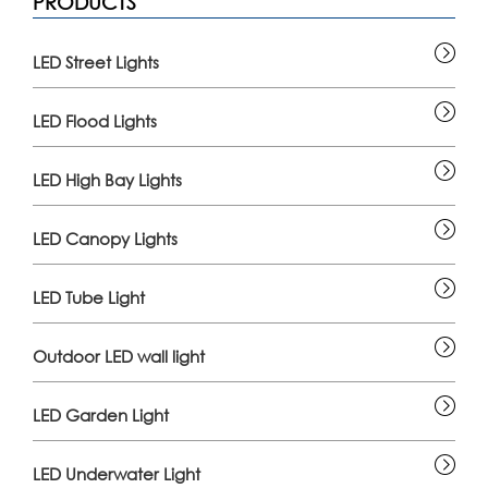
PRODUCTS
LED Street Lights
LED Flood Lights
LED High Bay Lights
LED Canopy Lights
LED Tube Light
Outdoor LED wall light
LED Garden Light
LED Underwater Light