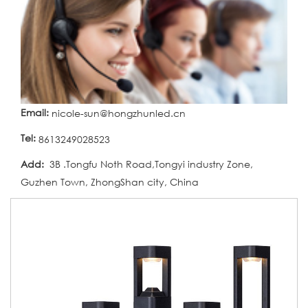
Email:
nicole-sun@hongzhunled.cn
Tel:
8613249028523
Add:
3B .Tongfu Noth Road,Tongyi industry Zone,
Guzhen Town, ZhongShan city, China