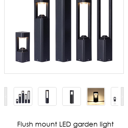
<
>
Flush mount LED garden light