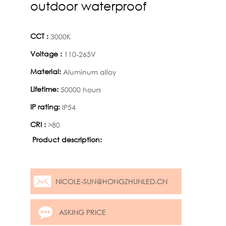
outdoor waterproof
CCT :
3000K
Voltage :
110-265V
Material:
Aluminum alloy
Lifetime:
50000 hours
IP rating:
IP54
CRI :
>80
Product description:
NICOLE-SUN@HONGZHUNLED.CN
ASKING PRICE