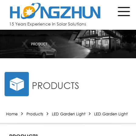
15 Years Experience In Solar Solutions
PRODUCTS
Home
Products
LED Garden Light
LED Garden Light