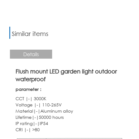
Similar items
Details
Flush mount LED garden light outdoor
waterproof
parameter：
CCT |-| 3000K
Voltage |-| 110-265V
Material|-|Aluminum alloy
Lifetime|-|50000 hours
IP rating|-|IP54
CRI |-| >80