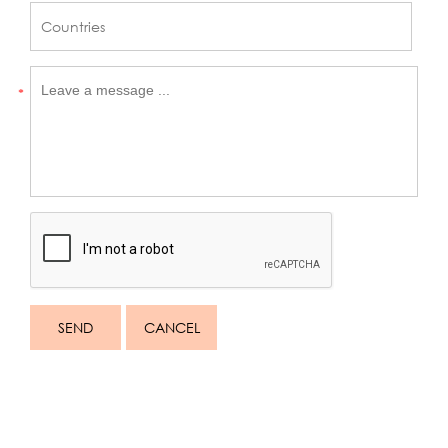
*
SEND
CANCEL