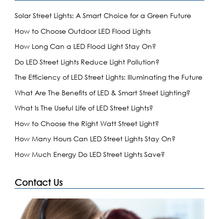
Solar Street Lights: A Smart Choice for a Green Future
How to Choose Outdoor LED Flood Lights
How Long Can a LED Flood Light Stay On?
Do LED Street Lights Reduce Light Pollution?
The Efficiency of LED Street Lights: Illuminating the Future
What Are The Benefits of LED & Smart Street Lighting?
What Is The Useful Life of LED Street Lights?
How to Choose the Right Watt Street Light?
How Many Hours Can LED Street Lights Stay On?
How Much Energy Do LED Street Lights Save?
Contact Us