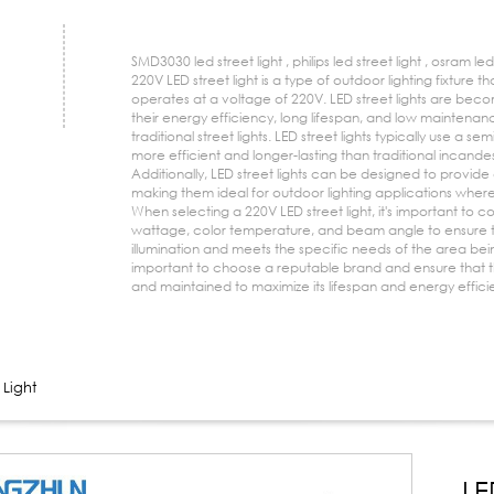
SMD3030 led street light , philips led street light , osram led 
220V LED street light is a type of outdoor lighting fixture
operates at a voltage of 220V. LED street lights are beco
their energy efficiency, long lifespan, and low mainten
traditional street lights. LED street lights typically use a se
more efficient and longer-lasting than traditional incande
Additionally, LED street lights can be designed to provide
making them ideal for outdoor lighting applications where
When selecting a 220V LED street light, it's important to c
wattage, color temperature, and beam angle to ensure t
illumination and meets the specific needs of the area being 
important to choose a reputable brand and ensure that the l
and maintained to maximize its lifespan and energy effici
 Light
LE