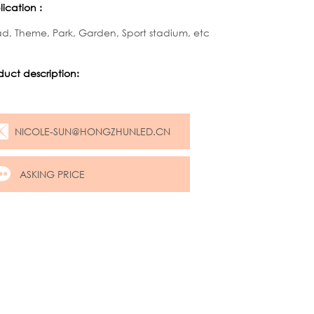
ication :
d, Theme, Park, Garden, Sport stadium, etc
duct description:
NICOLE-SUN@HONGZHUNLED.CN
ASKING PRICE