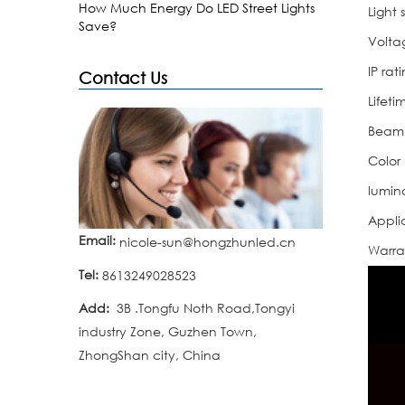
How Much Energy Do LED Street Lights
Light 
Save?
Volta
IP rat
Contact Us
Lifeti
Beam
Color
lumin
Appli
Email:
nicole-sun@hongzhunled.cn
Warra
Tel:
8613249028523
Add:
3B .Tongfu Noth Road,Tongyi
industry Zone, Guzhen Town,
ZhongShan city, China