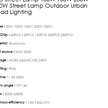
0W Street Lamp Outdoor Urban
ad Lighting
r :
50W 100W 150W 200W 250W
Chip :
60PCS 120PCS 150PCS 200PCS 250PCS
rial:
Aluminum
t source :
SMD 3030
age :
AC85-265/AC100-240V
ting :
IP66
time :
> 50,000h
m angle :
70*140
r :
3000-6500K
nous efficiency :
130-140LM/W