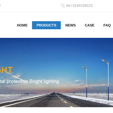
y
8613249028523
HOME
PRODUCTS
NEWS
CASE
FAQ