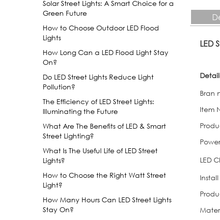
Solar Street Lights: A Smart Choice for a
Green Future
De
How to Choose Outdoor LED Flood
Lights
LED 
How Long Can a LED Flood Light Stay
On?
Detai
Do LED Street Lights Reduce Light
Pollution?
Bran
The Efficiency of LED Street Lights:
Item 
Illuminating the Future
Produ
What Are The Benefits of LED & Smart
Street Lighting?
Powe
What Is The Useful Life of LED Street
LED C
Lights?
How to Choose the Right Watt Street
Instal
Light?
Produ
How Many Hours Can LED Street Lights
Stay On?
Mater