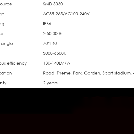
source
SMD 3030
ge
AC85-265/AC100-240V
ing
IP66
me
> 50,000h
 angle
70*140
3000-6500K
ous efficiency
130-140LM/W
cation
Road, Theme, Park, Garden, Sport stadium, 
nty
2 years