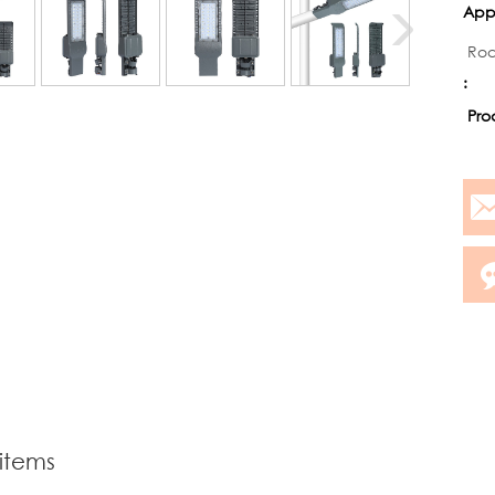
Appl
Roa
:
Pro
 items