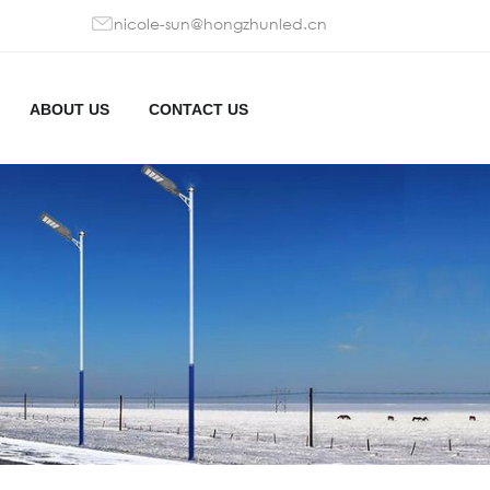
nicole-sun@hongzhunled.cn
ABOUT US
CONTACT US