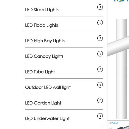
LED Street Lights
LED Flood Lights
LED High Bay Lights
LED Canopy Lights
LED Tube Light
Outdoor LED wall light
LED Garden Light
LED Underwater Light