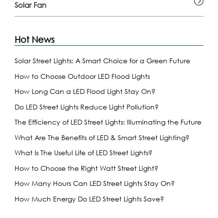
Solar Fan
Hot News
Solar Street Lights: A Smart Choice for a Green Future
How to Choose Outdoor LED Flood Lights
How Long Can a LED Flood Light Stay On?
Do LED Street Lights Reduce Light Pollution?
The Efficiency of LED Street Lights: Illuminating the Future
What Are The Benefits of LED & Smart Street Lighting?
What Is The Useful Life of LED Street Lights?
How to Choose the Right Watt Street Light?
How Many Hours Can LED Street Lights Stay On?
How Much Energy Do LED Street Lights Save?