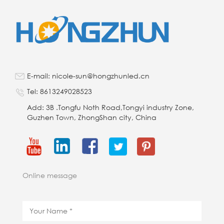
E-mail: nicole-sun@hongzhunled.cn
Tel: 8613249028523
Add: 3B .Tongfu Noth Road,Tongyi industry Zone,
Guzhen Town, ZhongShan city, China
Online message