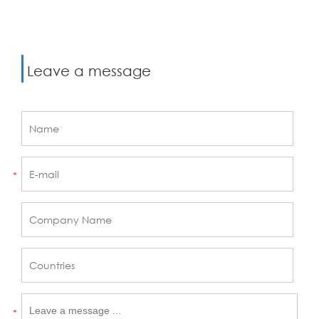
Leave a message
*
*