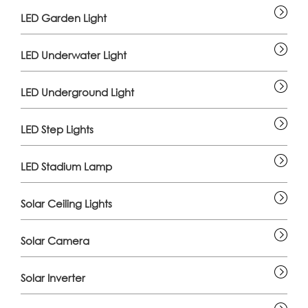
LED Garden Light
LED Underwater Light
LED Underground Light
LED Step Lights
LED Stadium Lamp
Solar Ceiling Lights
Solar Camera
Solar Inverter