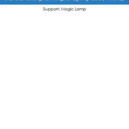
Support: Magic Lamp