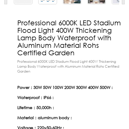
Professional 6000K LED Stadium
Flood Light 400W Thickening
Lamp Body Waterproof with
Aluminum Material Rohs
Certified Garden
Professional 6000K LED Stadium Flood Light 400W Thickening
Lamp Body Waterproof with Aluminum Material Rohs Certified
Garden
Power：30W 50W 100W 200W 300W 400W 500W :
Waterproof：IP66 :
Lifetime：50,000h :
Material：aluminum body :
Voltage：220v50-60Hz :