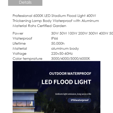
Details
Professional 6000K LED Stadium Flood Light 400W
Thickening Lamp Body Waterproof with Aluminum
Material Rohs Certified Garden
Power
30W 50W 100W 200W 300W 400W 5
Waterproof
IP66
Lifetime
50,000h
Material
aluminum body
Voltage
220v50-60Hz
Color temprature
3000/4000/5000/6000K