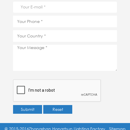
Submit
Reset
@ 2015-2016Zhongshan Hongzhun Lighting Factory
Sitemap