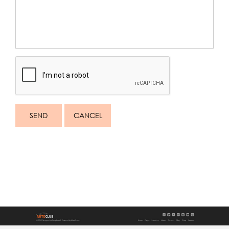
SEND
CANCEL