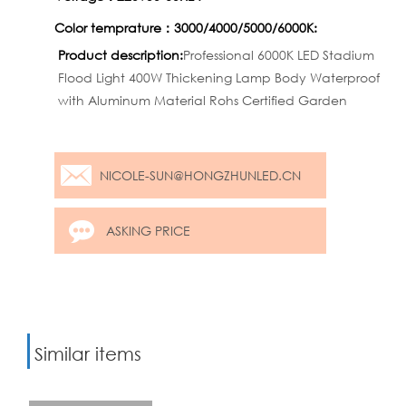
Color temprature：3000/4000/5000/6000K:
Product description:
Professional 6000K LED Stadium
Flood Light 400W Thickening Lamp Body Waterproof
with Aluminum Material Rohs Certified Garden
NICOLE-SUN@HONGZHUNLED.CN
ASKING PRICE
Similar items