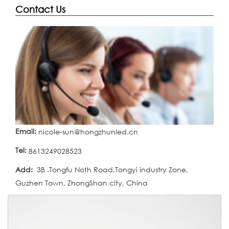
Contact Us
Email:
nicole-sun@hongzhunled.cn
Tel:
8613249028523
Add:
3B .Tongfu Noth Road,Tongyi industry Zone,
Guzhen Town, ZhongShan city, China