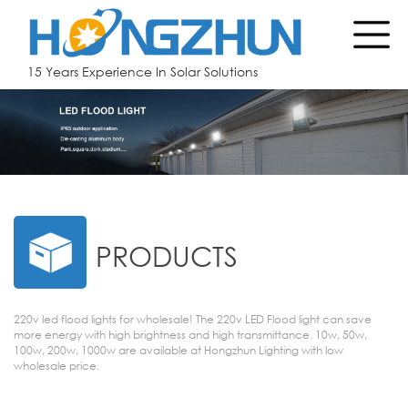
15 Years Experience In Solar Solutions
PRODUCTS
220v led flood lights for wholesale! The 220v LED Flood light can save
more energy with high brightness and high transmittance. 10w, 50w,
100w, 200w, 1000w are available at Hongzhun Lighting with low
wholesale price.