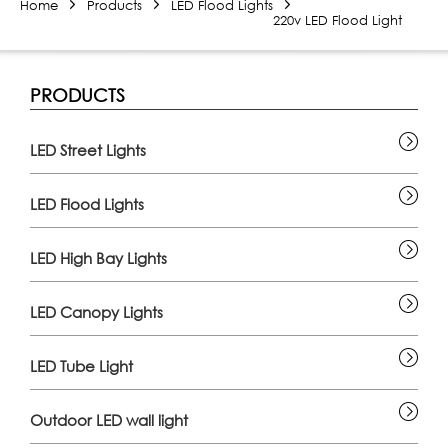
Home
Products
LED Flood Lights
220v LED Flood Light
PRODUCTS
LED Street Lights
LED Flood Lights
LED High Bay Lights
LED Canopy Lights
LED Tube Light
Outdoor LED wall light